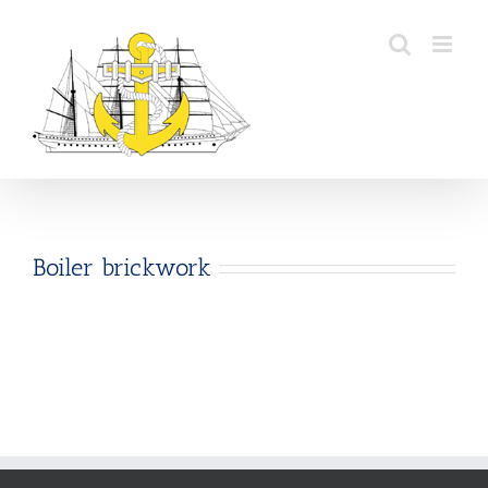
Skip
to
content
Boiler brickwork