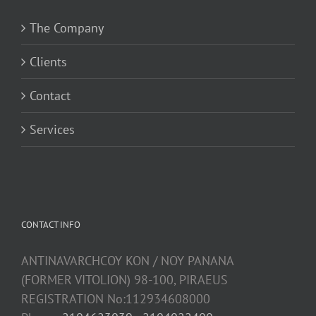
The Company
Clients
Contact
Services
CONTACT INFO
ANTINAVARCHCOY KON / NOY PANANA
(FORMER VITOLION) 98-100, PIRAEUS
REGISTRATION No:112934608000