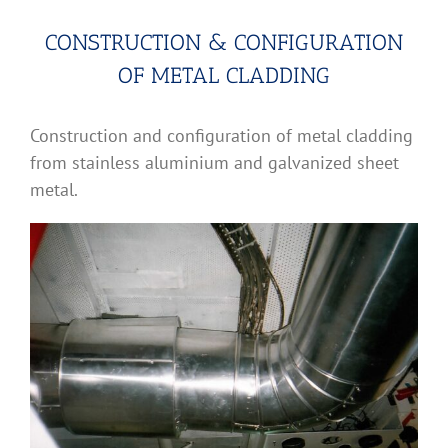
CONSTRUCTION & CONFIGURATION
OF METAL CLADDING
Construction and configuration of metal cladding
from stainless aluminium and galvanized sheet
metal.