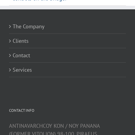
The Company
Clients
Contact
Services
CONTACT INFO
ANTINAVARCHCOY KON / NOY PANANA
(FORMER VITOLION) 98-100, PIRAEUS