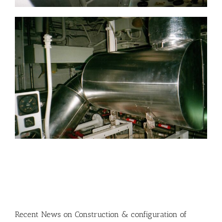
Recent News on Construction & configuration of