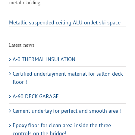
metal cladding
Metallic suspended ceiling ALU on Jet ski space
Latest news
A-0 THERMAL INSULATION
Certified underlayment material for sallon deck
floor !
A-60 DECK GARAGE
Cement underlay for perfect and smooth area !
Epoxy floor for clean area inside the three
controls on the bridge!