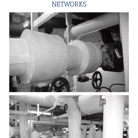
NETWORKS