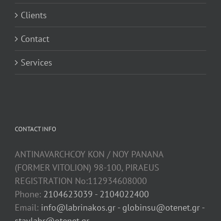
Clients
Contact
Services
CONTACT INFO
ANTINAVARCHCOY KON / NOY PANANA
(FORMER VITOLION) 98-100, PIRAEUS
REGISTRATION No:112934608000
Phone:
2104623039 - 2104022400
Email:
info@labrinakos.gr - globinsu@otenet.gr -
stavlabr@otenet.gr