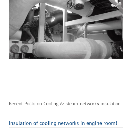
Recent Posts on Cooling & steam networks insulation
Insulation of cooling networks in engine room!