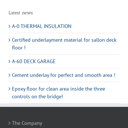
Latest news
A-0 THERMAL INSULATION
Certified underlayment material for sallon deck
floor !
A-60 DECK GARAGE
Cement underlay for perfect and smooth area !
Epoxy floor for clean area inside the three
controls on the bridge!
The Company