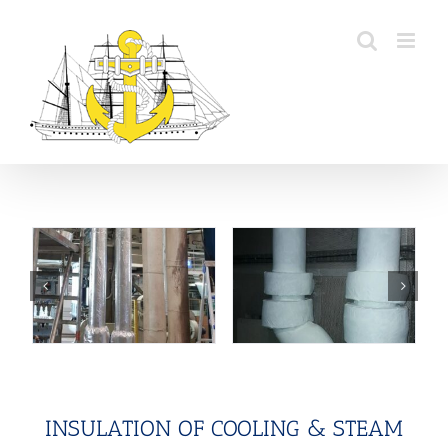
Skip
to
content
INSULATION OF COOLING & STEAM