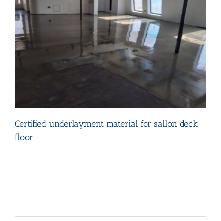
Certified underlayment material for sallon deck
floor !