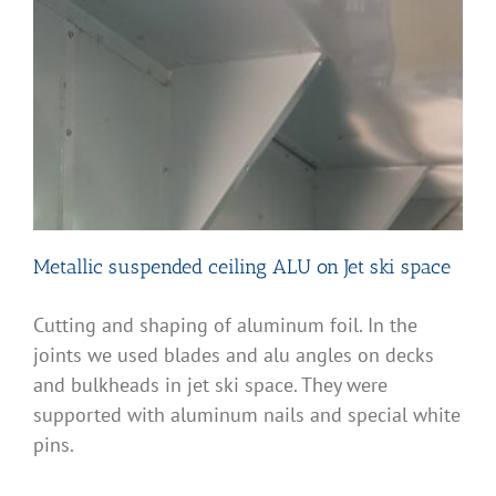
Metallic suspended ceiling ALU on Jet ski space
Cutting and shaping of aluminum foil. In the
joints we used blades and alu angles on decks
and bulkheads in jet ski space. They were
supported with aluminum nails and special white
pins.