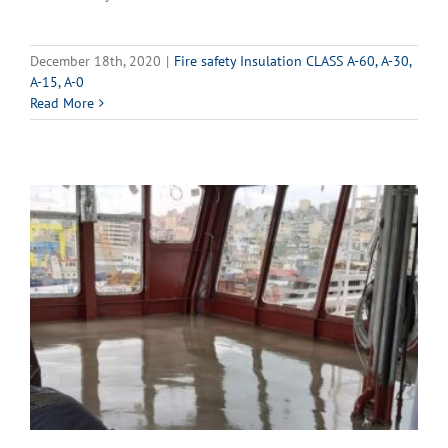
December 18th, 2020
|
Fire safety Insulation CLASS A-60, A-30,
A-15, A-0
Read More