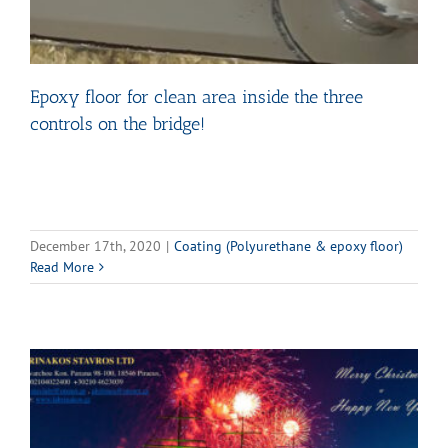
Epoxy floor for clean area inside the three
controls on the bridge!
December 17th, 2020
|
Coating (Polyurethane & epoxy floor)
Read More