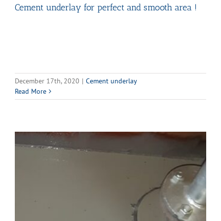
Cement underlay for perfect and smooth area !
December 17th, 2020
|
Cement underlay
Read More