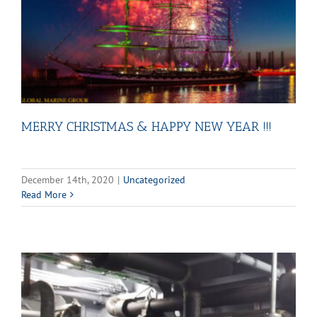
MERRY CHRISTMAS & HAPPY NEW YEAR !!!
December 14th, 2020
|
Uncategorized
Read More