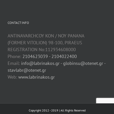
CONTACT INFO
ANTINAVARCHCOY KON / NOY PANANA
(FORMER VITOLION) 98-100, PIRAEUS
REGISTRATION No:112934608000
Phone:
2104623039 - 2104022400
Email:
info@labrinakos.gr - globinsu@otenet.gr -
stavlabr@otenet.gr
Web:
www.labrinakos.gr
Copyright 2012 - 2019 | All Rights Reserved