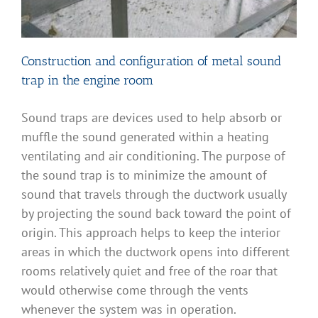
Construction and configuration of metal sound
trap in the engine room
Sound traps are devices used to help absorb or
muffle the sound generated within a heating
ventilating and air conditioning. The purpose of
the sound trap is to minimize the amount of
sound that travels through the ductwork usually
by projecting the sound back toward the point of
origin. This approach helps to keep the interior
areas in which the ductwork opens into different
rooms relatively quiet and free of the roar that
would otherwise come through the vents
whenever the system was in operation.