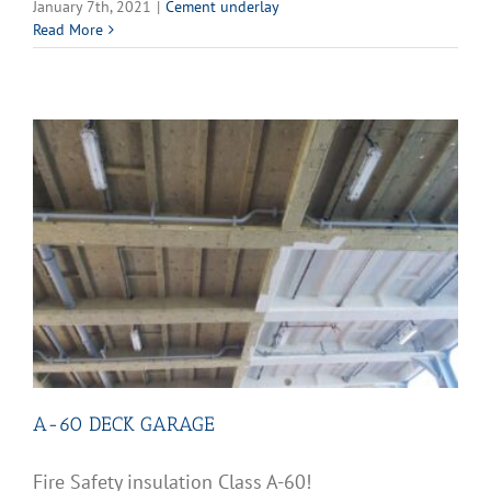
January 7th, 2021
|
Cement underlay
Read More
A-60 DECK GARAGE
Fire Safety insulation Class A-60!