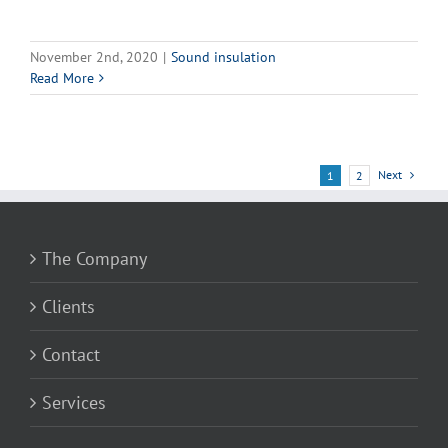
November 2nd, 2020
|
Sound insulation
Read More
Next
1
2
The Company
Clients
Contact
Services