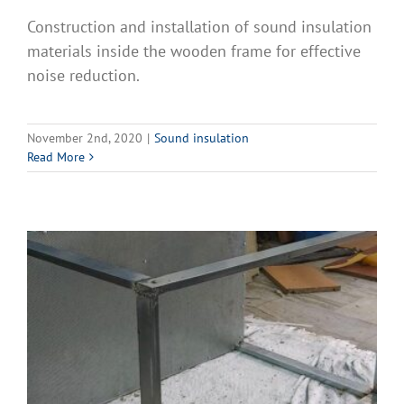
Construction and installation of sound insulation
materials inside the wooden frame for effective
noise reduction.
November 2nd, 2020
|
Sound insulation
Read More