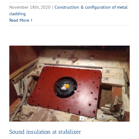
November 18th, 2020
|
Construction & configuration of metal
cladding
Read More
Sound insulation at stabilizer