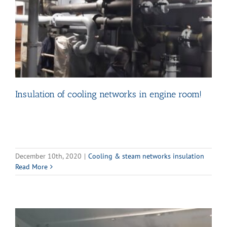
Insulation of cooling networks in engine room!
December 10th, 2020
|
Cooling & steam networks insulation
Read More