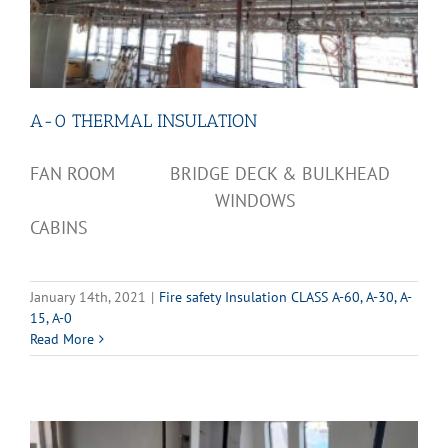
A-0 THERMAL INSULATION
FAN ROOM BRIDGE DECK & BULKHEAD
WINDOWS
CABINS
January 14th, 2021
|
Fire safety Insulation CLASS A-60, A-30, A-
15, A-0
Read More