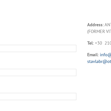
Address
: A
(FORMER VI
Tel
: +30 2
Email
:
info@
stavlabr@ot