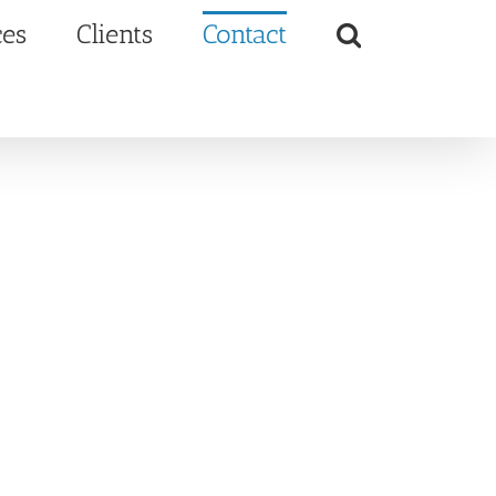
ces
Clients
Contact