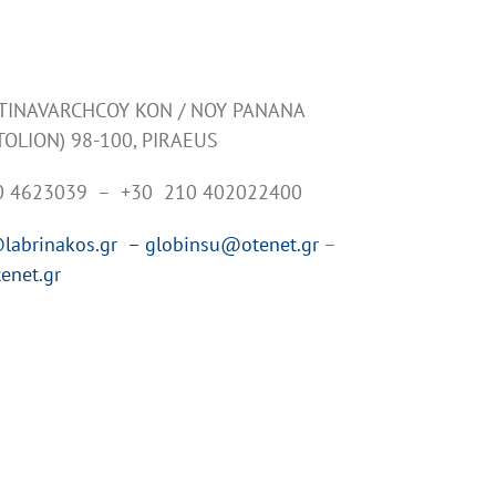
NTINAVARCHCOY KON / NOY PANANA
TOLION) 98-100, PIRAEUS
10 4623039 – +30 210 402022400
labrinakos.gr –
globinsu@otenet.gr
–
enet.gr