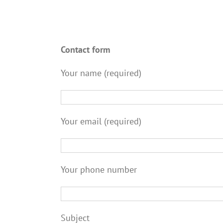
Contact form
Your name (required)
Your email (required)
Your phone number
Subject