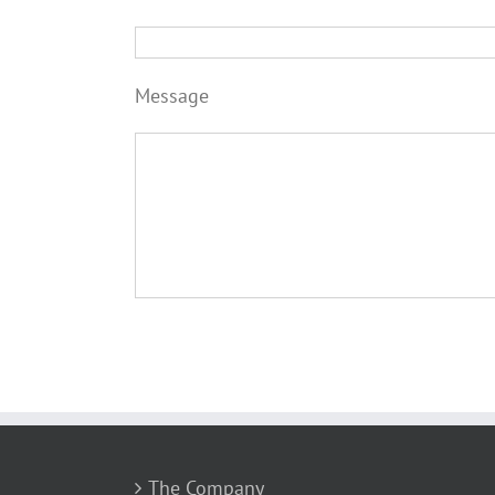
Message
The Company