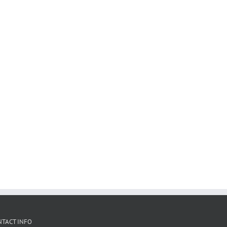
NTACT INFO