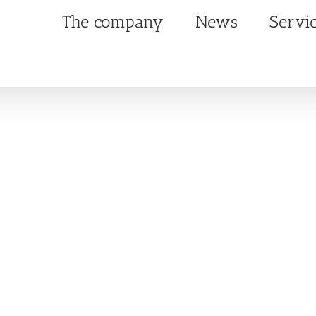
The company
News
Servi