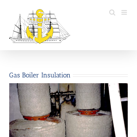
Skip
to
content
Gas Boiler Insulation