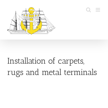
Skip
to
content
Installation of carpets,
rugs and metal terminals