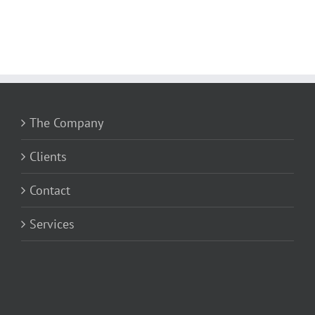
The Company
Clients
Contact
Services